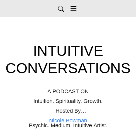
INTUITIVE
CONVERSATIONS
A PODCAST ON
Intuition. Spirituality. Growth.
Hosted By
Nicole Bowman
Psychic. Medium. Intuitive Artist.