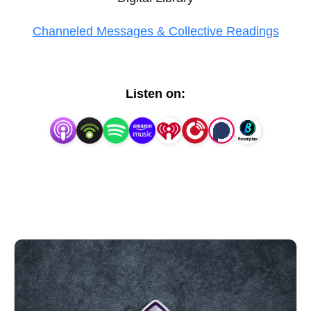
Channeled Messages & Collective Readings
Listen on: