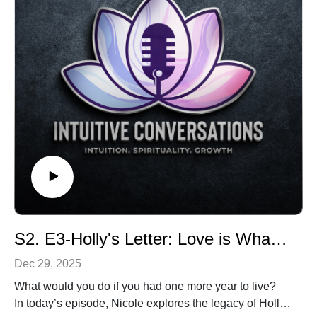
S2. E3-Holly's Letter: Love is What Remains
Dec 29, 2025
What would you do if you had one more year to live?
In today’s episode, Nicole explores the legacy of Holly