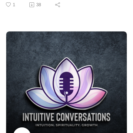
Butcher, a young woman whose life and final words
1
38
have resonated with people around the world. As the
year ends, Nicole reflects on Holly’s widely shared
letter, written before her passing from Ewing’s sarcoma,
and the lessons it offers about embracing life, practicing
gratitude, and finding joy in difficult circumstances.
Nicole weaves in personal anecdotes and spiritual
reflections, illustrating how Holly’s message has
become an annual tradition and a source of comfort
during challenging times.
If you’re seeking inspiration to live each day more fully
or need comfort during difficult moments, this episode
provides meaningful lessons on resilience, authenticity,
and honoring the legacies we create. Nicole discusses
the importance of shaping our environment, releasing
negativity, and moving forward with dignity and
compassion. Take a moment to consider what you want
to bring into the new year and what you’re ready to
leave behind.