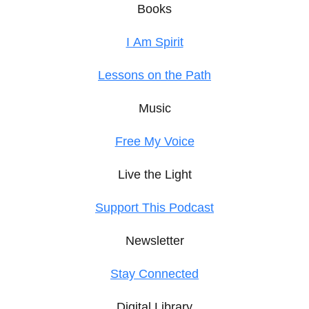
Books
I Am Spirit
Lessons on the Path
Music
Free My Voice
Live the Light
Support This Podcast
Newsletter
Stay Connected
Digital Library